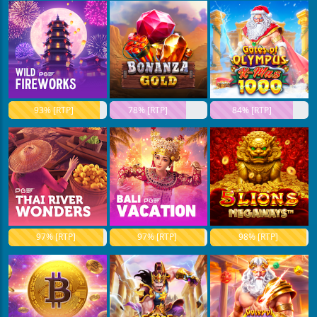
93% [RTP]
78% [RTP]
84% [RTP]
97% [RTP]
97% [RTP]
98% [RTP]