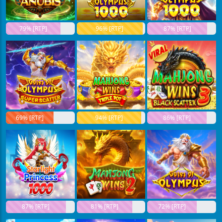
79% [RTP]
96% [RTP]
87% [RTP]
69% [RTP]
94% [RTP]
86% [RTP]
87% [RTP]
81% [RTP]
72% [RTP]