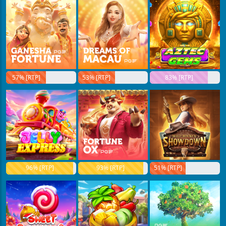
57% [RTP]
53% [RTP]
83% [RTP]
96% [RTP]
93% [RTP]
51% [RTP]