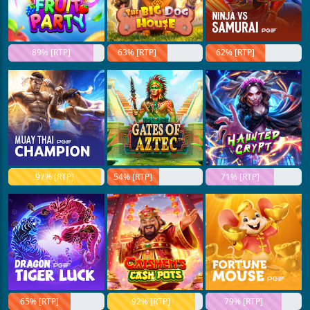
89% [RTP]
63% [RTP]
62% [RTP]
97% [RTP]
54% [RTP]
71% [RTP]
65% [RTP]
92% [RTP]
79% [RTP]