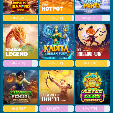
98% [RTP]
95% [RTP]
78% [RTP]
84% [RTP]
96% [RTP]
92% [RTP]
92% [RTP]
82% [RTP]
84% [RTP]