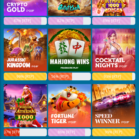
87% [RTP]
82% [RTP]
89% [RTP]
99% [RTP]
56% [RTP]
93% [RTP]
37% [RTP]
86% [RTP]
99% [RTP]