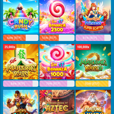
64% [RTP]
55% [RTP]
81% [RTP]
84% [RTP]
79% [RTP]
93% [RTP]