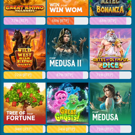
77% [RTP]
66% [RTP]
88% [RTP]
92% [RTP]
87% [RTP]
71% [RTP]
94% [RTP]
94% [RTP]
73% [RTP]