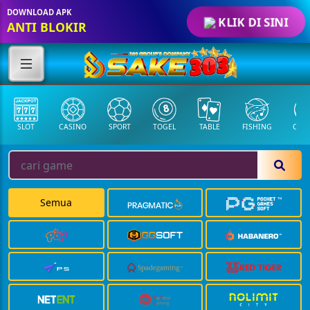
DOWNLOAD APK
KLIK DI SINI
ANTI BLOKIR
CASINO
SPORT
TOGEL
TABLE
FISHING
COCK F.
ARC
Semua