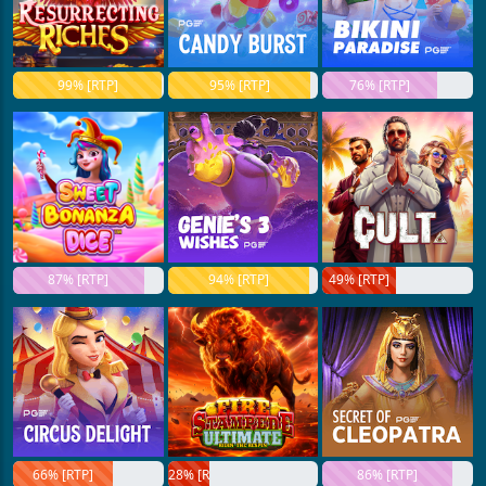
99% [RTP]
95% [RTP]
76% [RTP]
87% [RTP]
94% [RTP]
49% [RTP]
66% [RTP]
28% [RTP]
86% [RTP]