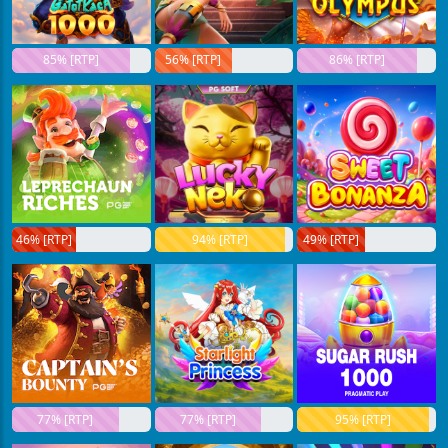
85% [RTP]
56% [RTP]
86% [RTP]
46% [RTP]
94% [RTP]
49% [RTP]
77% [RTP]
77% [RTP]
95% [RTP]