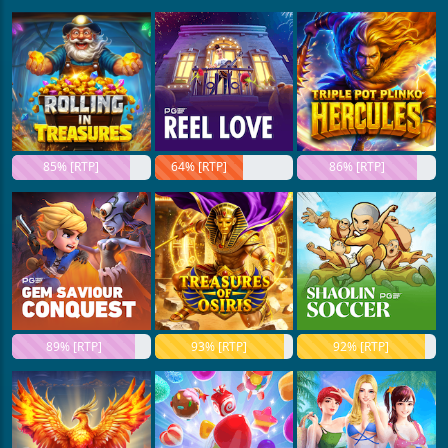
85% [RTP]
64% [RTP]
86% [RTP]
89% [RTP]
93% [RTP]
92% [RTP]