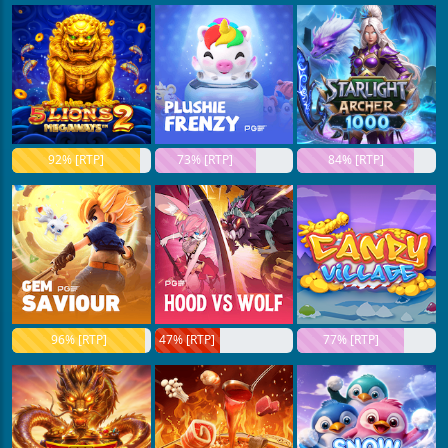
92% [RTP]
73% [RTP]
84% [RTP]
96% [RTP]
47% [RTP]
77% [RTP]