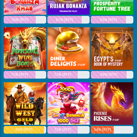
76% [RTP]
81% [RTP]
83% [RTP]
75% [RTP]
72% [RTP]
84% [RTP]
95% [RTP]
72% [RTP]
54% [RTP]