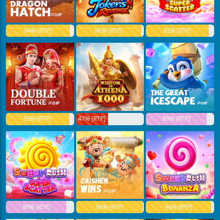
94% [RTP]
96% [RTP]
92% [RTP]
93% [RTP]
47% [RTP]
89% [RTP]
89% [RTP]
98% [RTP]
96% [RTP]