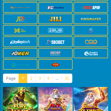
Page
1
2
3
4
...
35