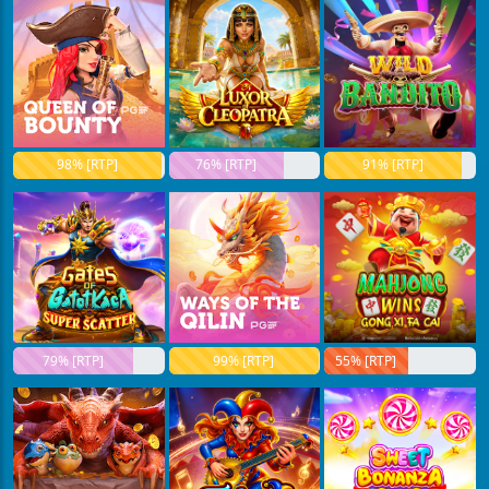
98% [RTP]
76% [RTP]
91% [RTP]
79% [RTP]
99% [RTP]
55% [RTP]