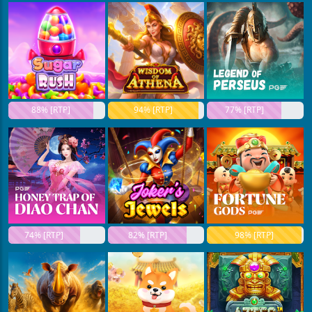
88% [RTP]
94% [RTP]
77% [RTP]
74% [RTP]
82% [RTP]
98% [RTP]