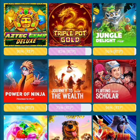
99% [RTP]
85% [RTP]
96% [RTP]
98% [RTP]
75% [RTP]
98% [RTP]