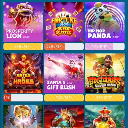
96% [RTP]
52% [RTP]
71% [RTP]
19% [RTP]
99% [RTP]
97% [RTP]