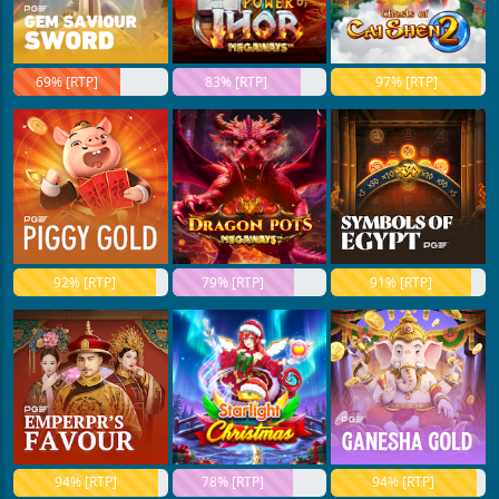
69% [RTP]
83% [RTP]
97% [RTP]
92% [RTP]
79% [RTP]
91% [RTP]
94% [RTP]
78% [RTP]
94% [RTP]