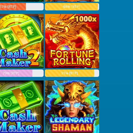
67% [RTP]
98% [RTP]
79% [RTP]
91% [RTP]