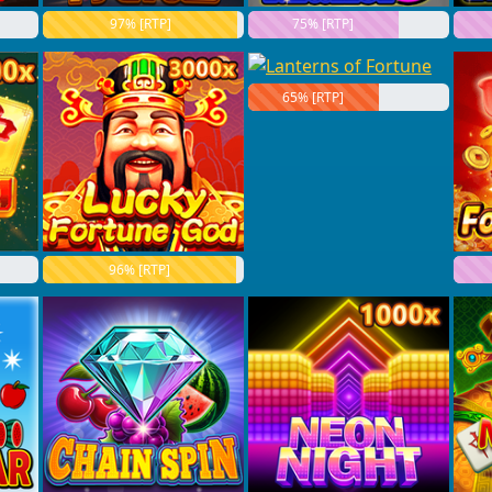
97% [RTP]
75% [RTP]
65% [RTP]
96% [RTP]