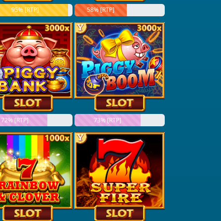
95% [RTP]
58% [RTP]
72% [RTP]
73% [RTP]