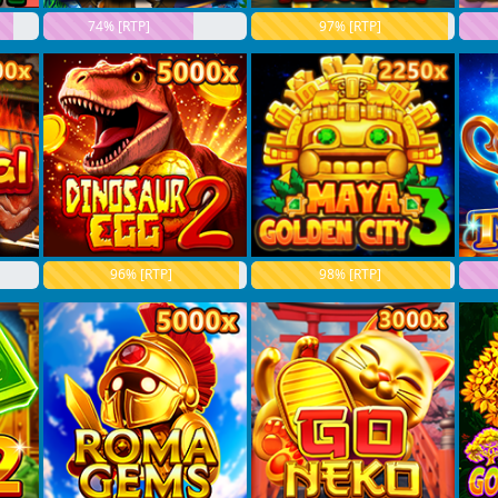
74% [RTP]
97% [RTP]
96% [RTP]
98% [RTP]