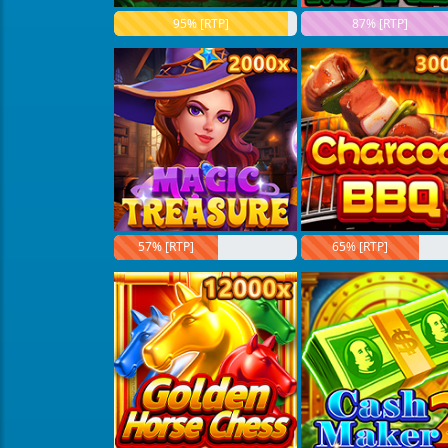
95% [RTP]
87% [RTP]
57% [RTP]
65% [RTP]