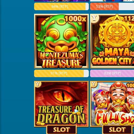
94% [RTP]
53% [RTP]
91% [RTP]
82% [RTP]