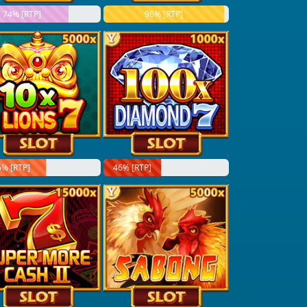
74% [RTP]
96% [RTP]
6% [RTP]
46% [RTP]