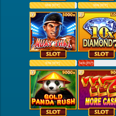
96% [RTP]
96% [RTP]
97% [RTP]
34% [RTP]