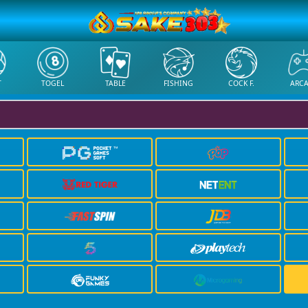
T
TOGEL
TABLE
FISHING
COCK F.
ARC