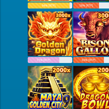
94% [RTP]
58% [RTP]
71% [RTP]
69% [RTP]