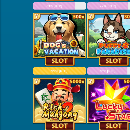
79% [RTP]
77% [RTP]
99% [RTP]
76% [RTP]