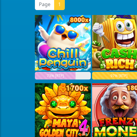
Page
1
73% [RTP]
97% [RTP]