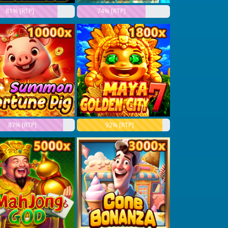
81% [RTP]
74% [RTP]
87% [RTP]
92% [RTP]