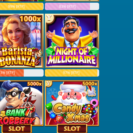
99% [RTP]
83% [RTP]
63% [RTP]
97% [RTP]