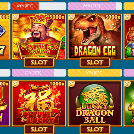
49% [RTP]
88% [RTP]
77% [RTP]
97% [RTP]