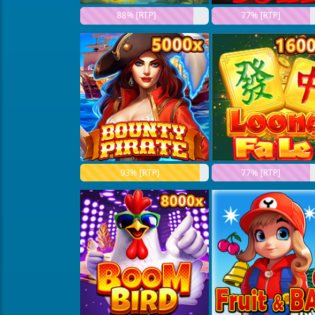
88% [RTP]
77% [RTP]
93% [RTP]
77% [RTP]