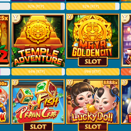
92% [RTP]
92% [RTP]
94% [RTP]
99% [RTP]