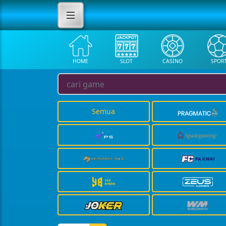
HOME
SLOT
CASINO
SPOR
Semua