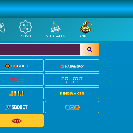
ADE
PROMO
MEGAGACOR
ANUBIS