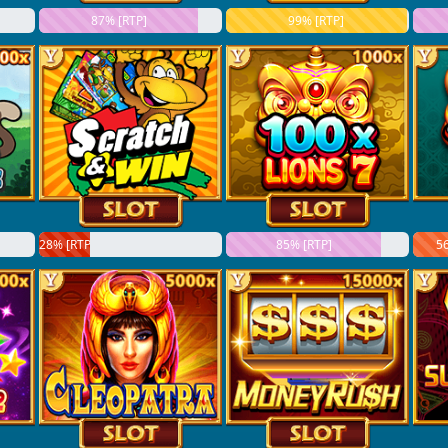
87% [RTP]
99% [RTP]
28% [RTP]
85% [RTP]
5