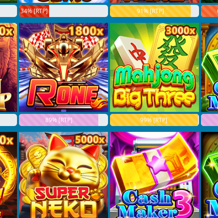
34% [RTP]
91% [RTP]
89% [RTP]
99% [RTP]