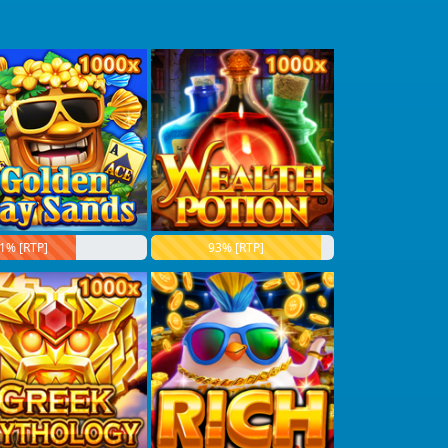
1% [RTP]
93% [RTP]