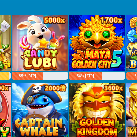
55% [RTP]
58% [RTP]
6