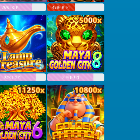
76% [RTP]
48% [RTP]
82% [RTP]
81% [RTP]