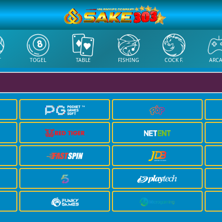
T
TOGEL
TABLE
FISHING
COCK F.
ARC