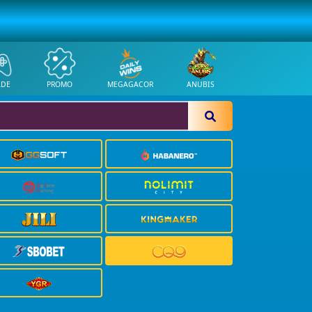
ADE
PROMO
MEGAGACOR
ANUBIS