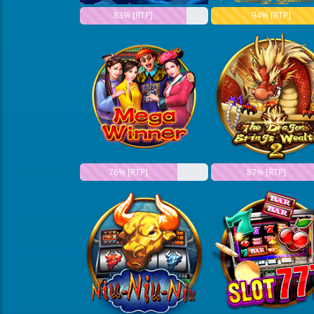
83% [RTP]
94% [RTP]
76% [RTP]
87% [RTP]