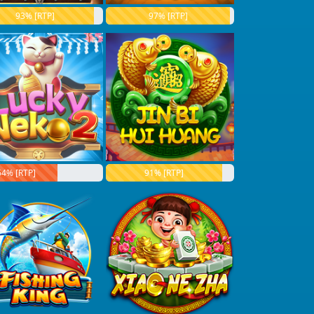
93% [RTP]
97% [RTP]
64% [RTP]
91% [RTP]