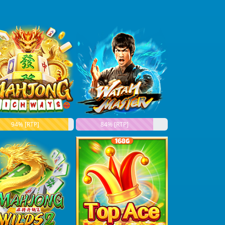
94% [RTP]
84% [RTP]