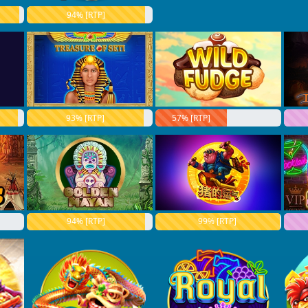
94% [RTP]
93% [RTP]
57% [RTP]
94% [RTP]
99% [RTP]