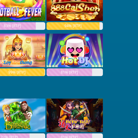
83% [RTP]
94% [RTP]
99% [RTP]
81% [RTP]
72% [RTP]
81% [RTP]