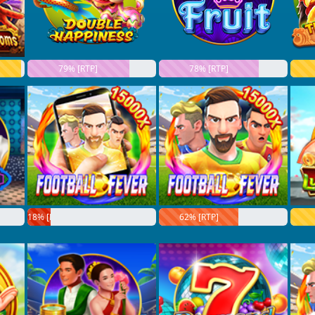
79% [RTP]
78% [RTP]
18% [RTP]
62% [RTP]