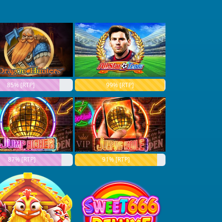
85% [RTP]
99% [RTP]
87% [RTP]
91% [RTP]