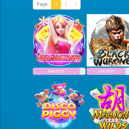
Page
1
2
3
89% [RTP]
74% [RTP]