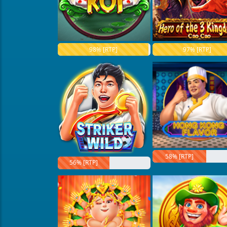
98% [RTP]
97% [RTP]
58% [RTP]
56% [RTP]