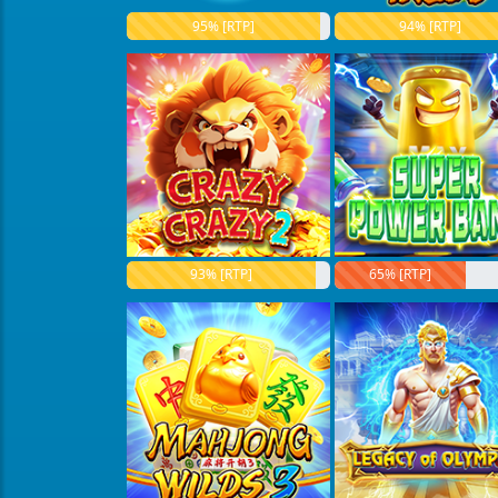
95% [RTP]
94% [RTP]
93% [RTP]
65% [RTP]