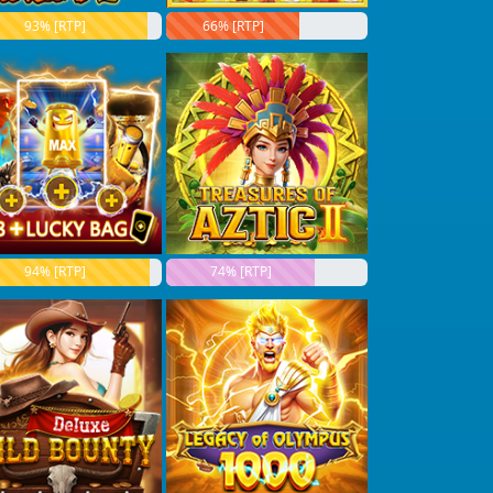
93% [RTP]
66% [RTP]
94% [RTP]
74% [RTP]