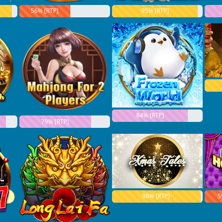
56% [RTP]
95% [RTP]
84% [RTP]
79% [RTP]
98% [RTP]
5