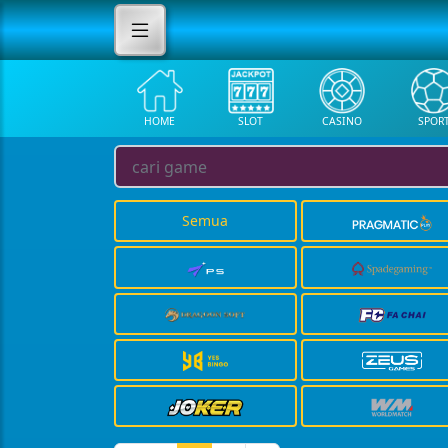
HOME
SLOT
CASINO
SPOR
Semua