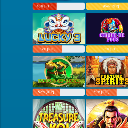
46% [RTP]
96% [RTP]
57% [RTP]
95% [RTP]
52% [RTP]
59% [RTP]