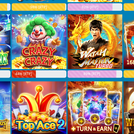
98% [RTP]
82% [RTP]
44% [RTP]
89% [RTP]