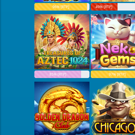
96% [RTP]
49% [RTP]
85% [RTP]
97% [RTP]