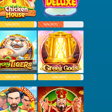
94% [RTP]
56% [RTP]
94% [RTP]
94% [RTP]