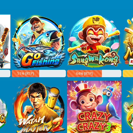
51% [RTP]
64% [RTP]