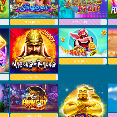
93% [RTP]
87% [RTP]
93% [RTP]
95% [RTP]
98% [RTP]