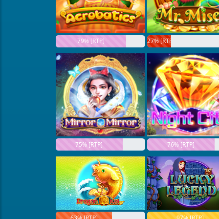
79% [RTP]
27% [RTP]
75% [RTP]
76% [RTP]
63% [RTP]
97% [RTP]