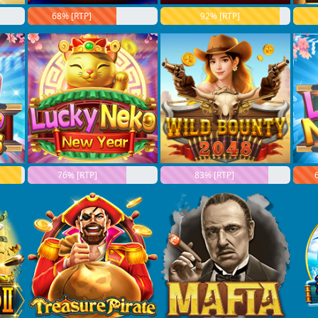
68% [RTP]
92% [RTP]
76% [RTP]
83% [RTP]