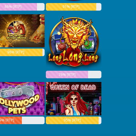
86% [RTP]
91% [RTP]
96% [RTP]
76% [RTP]
9% [RTP]
95% [RTP]