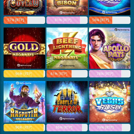
57% [RTP]
81% [RTP]
56% [RTP]
96% [RTP]
61% [RTP]
78% [RTP]
96% [RTP]
86% [RTP]
79% [RTP]