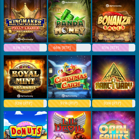
83% [RTP]
66% [RTP]
85% [RTP]
92% [RTP]
97% [RTP]
93% [RTP]