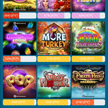
48% [RTP]
81% [RTP]
84% [RTP]
53% [RTP]
97% [RTP]
92% [RTP]
94% [RTP]
92% [RTP]
67% [RTP]