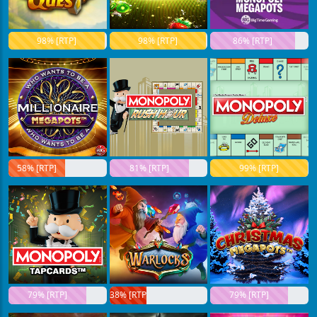
98% [RTP]
98% [RTP]
86% [RTP]
58% [RTP]
81% [RTP]
99% [RTP]
79% [RTP]
38% [RTP]
79% [RTP]