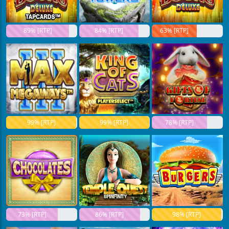
89% [RTP]
84% [RTP]
63% [RTP]
99% [RTP]
99% [RTP]
78% [RTP]
73% [RTP]
86% [RTP]
98% [RTP]