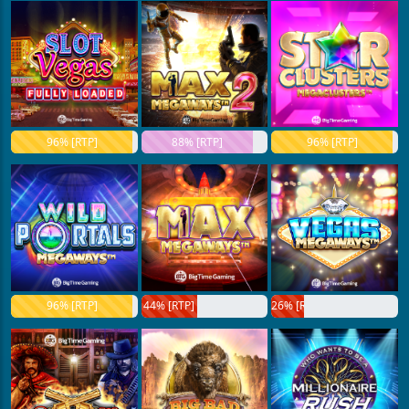
96% [RTP]
88% [RTP]
96% [RTP]
96% [RTP]
44% [RTP]
26% [RTP]