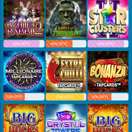
88% [RTP]
66% [RTP]
89% [RTP]
52% [RTP]
93% [RTP]
58% [RTP]