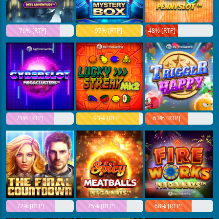
79% [RTP]
97% [RTP]
48% [RTP]
71% [RTP]
93% [RTP]
63% [RTP]
72% [RTP]
75% [RTP]
68% [RTP]