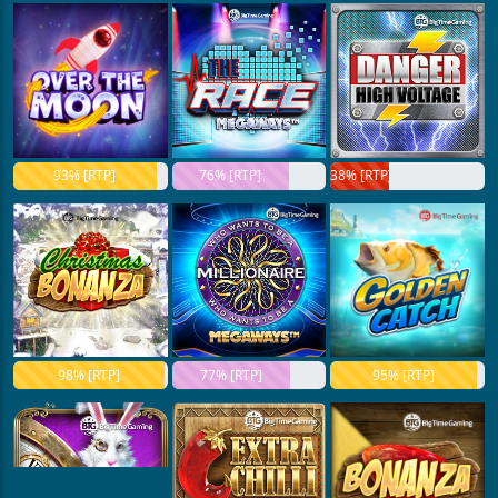
93% [RTP]
76% [RTP]
38% [RTP]
98% [RTP]
77% [RTP]
95% [RTP]