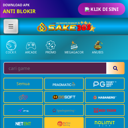
DOWNLOAD APK
KLIK DI SINI
ANTI BLOKIR
COCK F.
ARCADE
PROMO
MEGAGACOR
ANUBIS
Semua