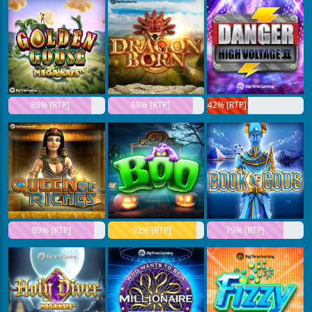
86% [RTP]
88% [RTP]
42% [RTP]
89% [RTP]
92% [RTP]
79% [RTP]