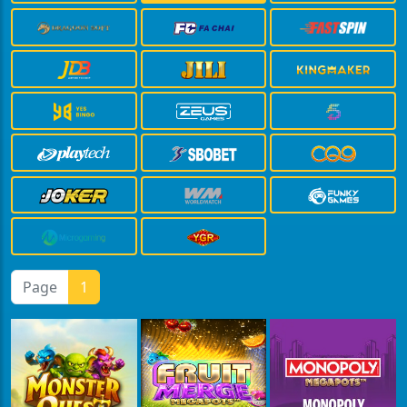
Page
1