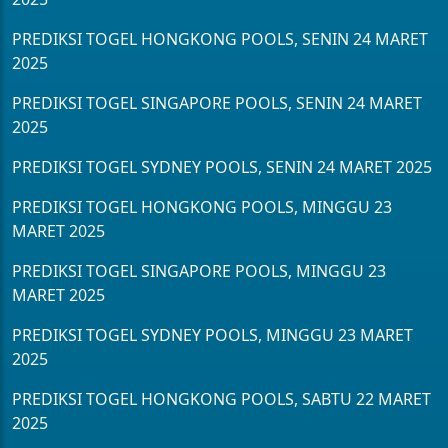
PREDIKSI TOGEL HONGKONG POOLS, SENIN 24 MARET
2025
PREDIKSI TOGEL SINGAPORE POOLS, SENIN 24 MARET
2025
PREDIKSI TOGEL SYDNEY POOLS, SENIN 24 MARET 2025
PREDIKSI TOGEL HONGKONG POOLS, MINGGU 23
MARET 2025
PREDIKSI TOGEL SINGAPORE POOLS, MINGGU 23
MARET 2025
PREDIKSI TOGEL SYDNEY POOLS, MINGGU 23 MARET
2025
PREDIKSI TOGEL HONGKONG POOLS, SABTU 22 MARET
2025