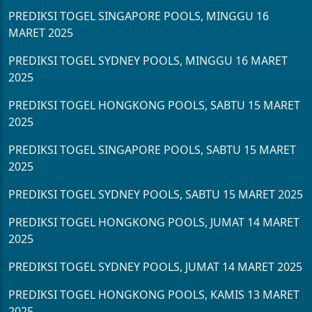
PREDIKSI TOGEL SINGAPORE POOLS, MINGGU 16
MARET 2025
PREDIKSI TOGEL SYDNEY POOLS, MINGGU 16 MARET
2025
PREDIKSI TOGEL HONGKONG POOLS, SABTU 15 MARET
2025
PREDIKSI TOGEL SINGAPORE POOLS, SABTU 15 MARET
2025
PREDIKSI TOGEL SYDNEY POOLS, SABTU 15 MARET 2025
PREDIKSI TOGEL HONGKONG POOLS, JUMAT 14 MARET
2025
PREDIKSI TOGEL SYDNEY POOLS, JUMAT 14 MARET 2025
PREDIKSI TOGEL HONGKONG POOLS, KAMIS 13 MARET
2025