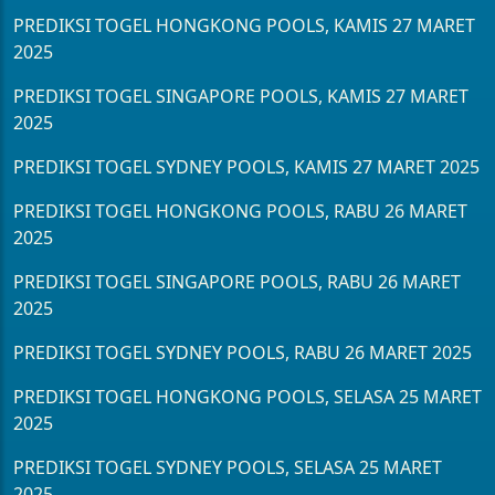
PREDIKSI TOGEL HONGKONG POOLS, KAMIS 27 MARET
2025
PREDIKSI TOGEL SINGAPORE POOLS, KAMIS 27 MARET
2025
PREDIKSI TOGEL SYDNEY POOLS, KAMIS 27 MARET 2025
PREDIKSI TOGEL HONGKONG POOLS, RABU 26 MARET
2025
PREDIKSI TOGEL SINGAPORE POOLS, RABU 26 MARET
2025
PREDIKSI TOGEL SYDNEY POOLS, RABU 26 MARET 2025
PREDIKSI TOGEL HONGKONG POOLS, SELASA 25 MARET
2025
PREDIKSI TOGEL SYDNEY POOLS, SELASA 25 MARET
2025