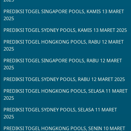
PREDIKSI TOGEL SINGAPORE POOLS, KAMIS 13 MARET
2025
PREDIKSI TOGEL SYDNEY POOLS, KAMIS 13 MARET 2025
PREDIKSI TOGEL HONGKONG POOLS, RABU 12 MARET
2025
PREDIKSI TOGEL SINGAPORE POOLS, RABU 12 MARET
2025
PREDIKSI TOGEL SYDNEY POOLS, RABU 12 MARET 2025
PREDIKSI TOGEL HONGKONG POOLS, SELASA 11 MARET
2025
PREDIKSI TOGEL SYDNEY POOLS, SELASA 11 MARET
2025
PREDIKSI TOGEL HONGKONG POOLS, SENIN 10 MARET