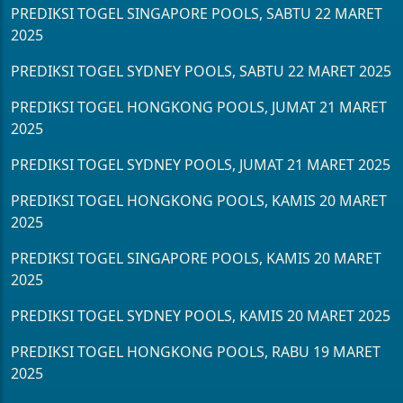
PREDIKSI TOGEL SINGAPORE POOLS, SABTU 22 MARET
2025
PREDIKSI TOGEL SYDNEY POOLS, SABTU 22 MARET 2025
PREDIKSI TOGEL HONGKONG POOLS, JUMAT 21 MARET
2025
PREDIKSI TOGEL SYDNEY POOLS, JUMAT 21 MARET 2025
PREDIKSI TOGEL HONGKONG POOLS, KAMIS 20 MARET
2025
PREDIKSI TOGEL SINGAPORE POOLS, KAMIS 20 MARET
2025
PREDIKSI TOGEL SYDNEY POOLS, KAMIS 20 MARET 2025
PREDIKSI TOGEL HONGKONG POOLS, RABU 19 MARET
2025