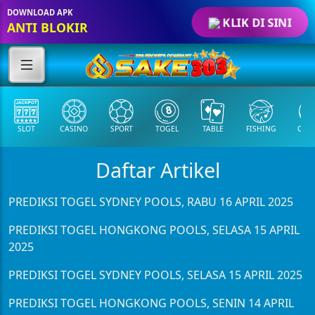
DOWNLOAD APK
KLIK DI SINI
ANTI BLOKIR
SLOT
CASINO
SPORT
TOGEL
TABLE
FISHING
COCK
Daftar Artikel
PREDIKSI TOGEL SYDNEY POOLS, RABU 16 APRIL 2025
PREDIKSI TOGEL HONGKONG POOLS, SELASA 15 APRIL
2025
PREDIKSI TOGEL SYDNEY POOLS, SELASA 15 APRIL 2025
PREDIKSI TOGEL HONGKONG POOLS, SENIN 14 APRIL