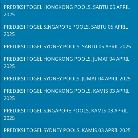
PREDIKSI TOGEL HONGKONG POOLS, SABTU 05 APRIL
2025
PREDIKSI TOGEL SINGAPORE POOLS, SABTU 05 APRIL
2025
PREDIKSI TOGEL SYDNEY POOLS, SABTU 05 APRIL 2025
PREDIKSI TOGEL HONGKONG POOLS, JUMAT 04 APRIL
2025
PREDIKSI TOGEL SYDNEY POOLS, JUMAT 04 APRIL 2025
PREDIKSI TOGEL HONGKONG POOLS, KAMIS 03 APRIL
2025
PREDIKSI TOGEL SINGAPORE POOLS, KAMIS 03 APRIL
2025
PREDIKSI TOGEL SYDNEY POOLS, KAMIS 03 APRIL 2025