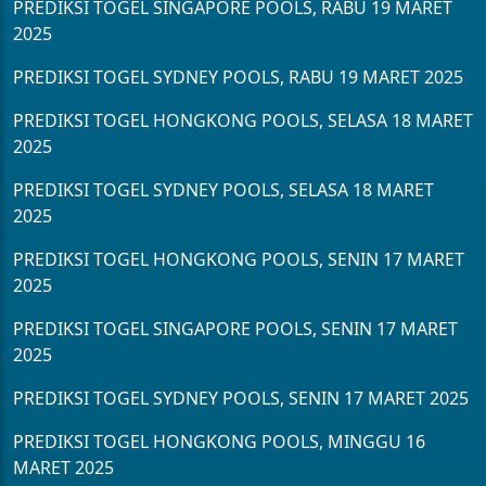
PREDIKSI TOGEL SINGAPORE POOLS, RABU 19 MARET
2025
PREDIKSI TOGEL SYDNEY POOLS, RABU 19 MARET 2025
PREDIKSI TOGEL HONGKONG POOLS, SELASA 18 MARET
2025
PREDIKSI TOGEL SYDNEY POOLS, SELASA 18 MARET
2025
PREDIKSI TOGEL HONGKONG POOLS, SENIN 17 MARET
2025
PREDIKSI TOGEL SINGAPORE POOLS, SENIN 17 MARET
2025
PREDIKSI TOGEL SYDNEY POOLS, SENIN 17 MARET 2025
PREDIKSI TOGEL HONGKONG POOLS, MINGGU 16
MARET 2025