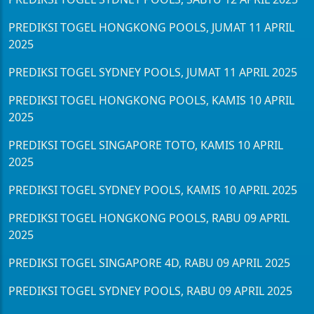
PREDIKSI TOGEL HONGKONG POOLS, JUMAT 11 APRIL
2025
PREDIKSI TOGEL SYDNEY POOLS, JUMAT 11 APRIL 2025
PREDIKSI TOGEL HONGKONG POOLS, KAMIS 10 APRIL
2025
PREDIKSI TOGEL SINGAPORE TOTO, KAMIS 10 APRIL
2025
PREDIKSI TOGEL SYDNEY POOLS, KAMIS 10 APRIL 2025
PREDIKSI TOGEL HONGKONG POOLS, RABU 09 APRIL
2025
PREDIKSI TOGEL SINGAPORE 4D, RABU 09 APRIL 2025
PREDIKSI TOGEL SYDNEY POOLS, RABU 09 APRIL 2025