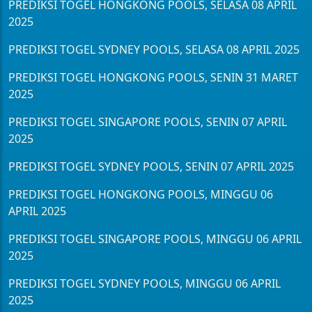
PREDIKSI TOGEL HONGKONG POOLS, SELASA 08 APRIL
2025
PREDIKSI TOGEL SYDNEY POOLS, SELASA 08 APRIL 2025
PREDIKSI TOGEL HONGKONG POOLS, SENIN 31 MARET
2025
PREDIKSI TOGEL SINGAPORE POOLS, SENIN 07 APRIL
2025
PREDIKSI TOGEL SYDNEY POOLS, SENIN 07 APRIL 2025
PREDIKSI TOGEL HONGKONG POOLS, MINGGU 06
APRIL 2025
PREDIKSI TOGEL SINGAPORE POOLS, MINGGU 06 APRIL
2025
PREDIKSI TOGEL SYDNEY POOLS, MINGGU 06 APRIL
2025