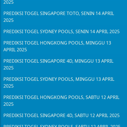
2025
PREDIKSI TOGEL SINGAPORE TOTO, SENIN 14 APRIL
2025
PREDIKSI TOGEL SYDNEY POOLS, SENIN 14 APRIL 2025
PREDIKSI TOGEL HONGKONG POOLS, MINGGU 13
APRIL 2025
PREDIKSI TOGEL SINGAPORE 4D, MINGGU 13 APRIL
2025
PREDIKSI TOGEL SYDNEY POOLS, MINGGU 13 APRIL
2025
PREDIKSI TOGEL HONGKONG POOLS, SABTU 12 APRIL
2025
PREDIKSI TOGEL SINGAPORE 4D, SABTU 12 APRIL 2025
PREDIKSI TOGEL SYDNEY POOLS, SABTU 12 APRIL 2025