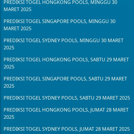
PREDIKSI TOGEL HONGKONG POOLS, MINGGU 30
MARET 2025
PREDIKSI TOGEL SINGAPORE POOLS, MINGGU 30
MARET 2025
PREDIKSI TOGEL SYDNEY POOLS, MINGGU 30 MARET
2025
PREDIKSI TOGEL HONGKONG POOLS, SABTU 29 MARET
2025
PREDIKSI TOGEL SINGAPORE POOLS, SABTU 29 MARET
2025
PREDIKSI TOGEL SYDNEY POOLS, SABTU 29 MARET 2025
PREDIKSI TOGEL HONGKONG POOLS, JUMAT 28 MARET
2025
PREDIKSI TOGEL SYDNEY POOLS, JUMAT 28 MARET 2025