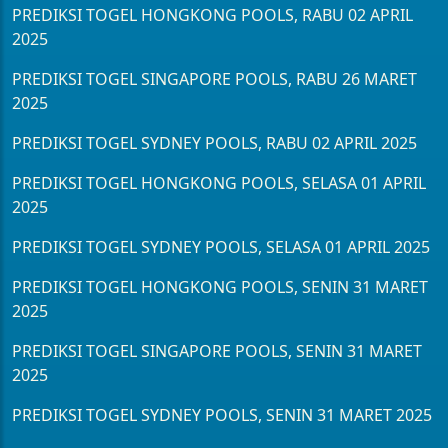
PREDIKSI TOGEL HONGKONG POOLS, RABU 02 APRIL
2025
PREDIKSI TOGEL SINGAPORE POOLS, RABU 26 MARET
2025
PREDIKSI TOGEL SYDNEY POOLS, RABU 02 APRIL 2025
PREDIKSI TOGEL HONGKONG POOLS, SELASA 01 APRIL
2025
PREDIKSI TOGEL SYDNEY POOLS, SELASA 01 APRIL 2025
PREDIKSI TOGEL HONGKONG POOLS, SENIN 31 MARET
2025
PREDIKSI TOGEL SINGAPORE POOLS, SENIN 31 MARET
2025
PREDIKSI TOGEL SYDNEY POOLS, SENIN 31 MARET 2025