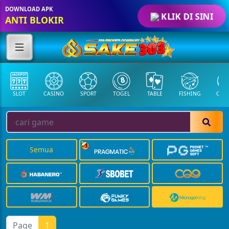
DOWNLOAD APK
KLIK DI SINI
ANTI BLOKIR
SLOT
CASINO
SPORT
TOGEL
TABLE
FISHING
COCK
Semua
Page
1