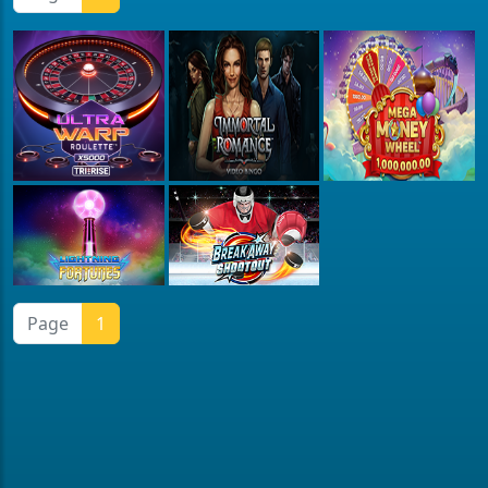
Page
1