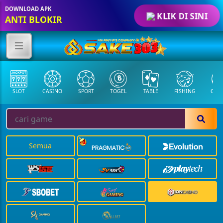
DOWNLOAD APK
KLIK DI SINI
ANTI BLOKIR
SLOT
CASINO
SPORT
TOGEL
TABLE
FISHING
COCK
Semua