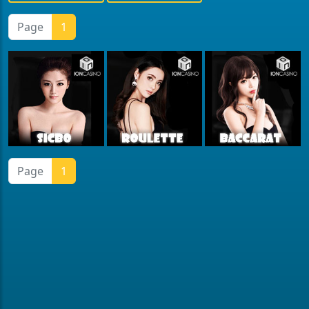
Page
1
Page
1