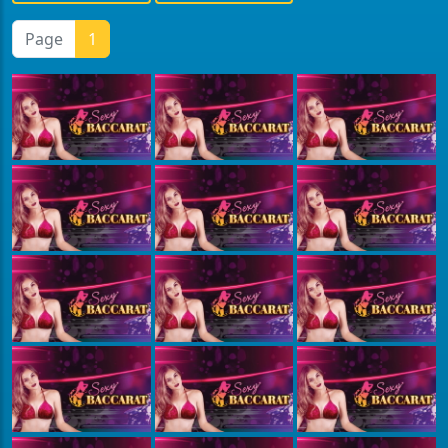
Page
1