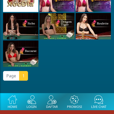
Page
1
HOME
LOGIN
DAFTAR
PROMOSI
LIVE CHAT