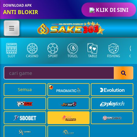
DOWNLOAD APK
KLIK DI SINI
ANTI BLOKIR
SLOT
CASINO
SPORT
TOGEL
TABLE
FISHING
COCK
Semua