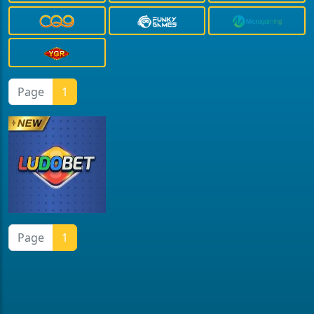
Page
1
Page
1