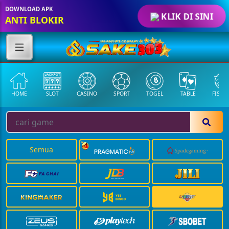
DOWNLOAD APK
KLIK DI SINI
ANTI BLOKIR
HOME
SLOT
CASINO
SPORT
TOGEL
TABLE
FISHI
Semua