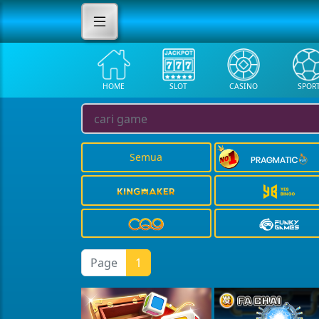
HOME
SLOT
CASINO
SPOR
Semua
Page
1