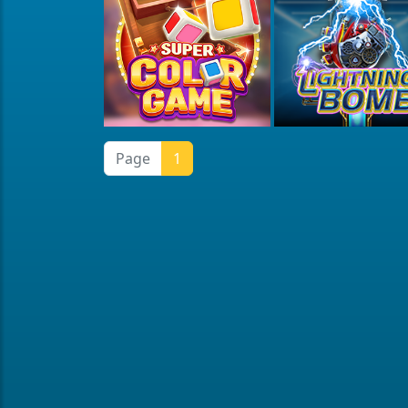
Page
1