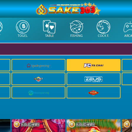
T
TOGEL
TABLE
FISHING
COCK F.
ARC