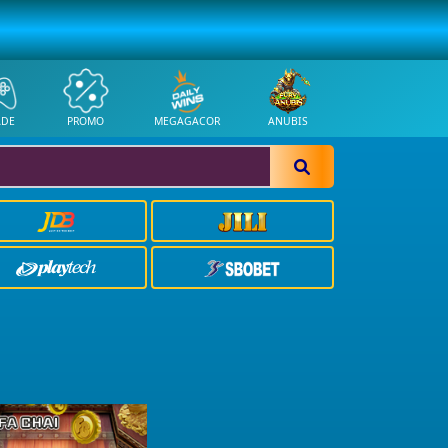
ADE
PROMO
MEGAGACOR
ANUBIS