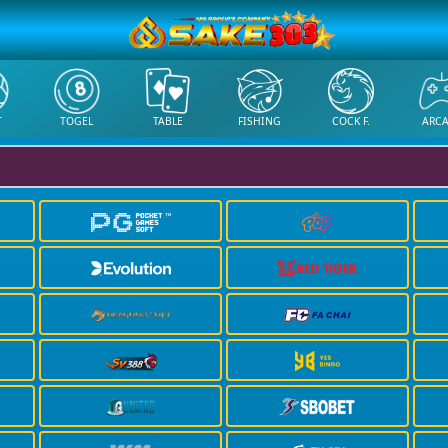
T
TOGEL
TABLE
FISHING
COCK F.
ARC