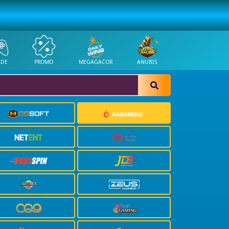
ADE
PROMO
MEGAGACOR
ANUBIS