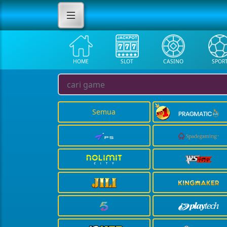
HOME
SLOT
CASINO
SPOR
Semua