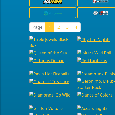
Page
1
2
3
4