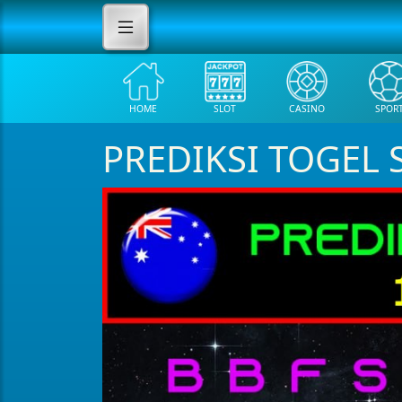
HOME
SLOT
CASINO
SPOR
PREDIKSI TOGEL 