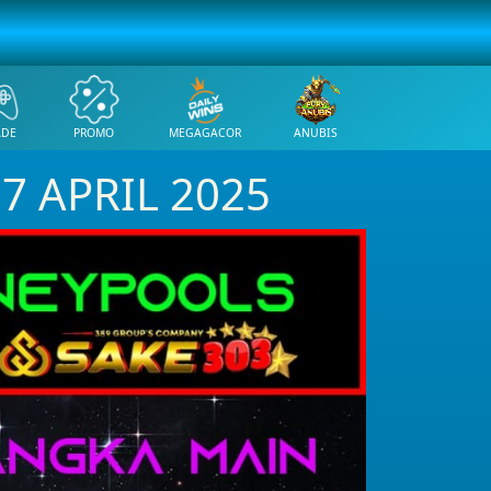
ADE
PROMO
MEGAGACOR
ANUBIS
7 APRIL 2025