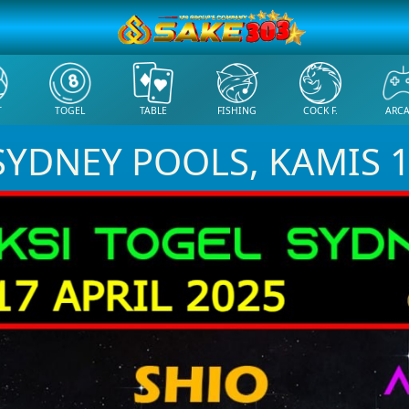
T
TOGEL
TABLE
FISHING
COCK F.
ARC
SYDNEY POOLS, KAMIS 1